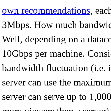
own recommendations
, eac
3Mbps. How much bandwidth
Well, depending on a datacen
10Gbps per machine. Conside
bandwidth fluctuation (i.e. 
server can use the maximum
server can serve up to 1,000
more viewers than a server'