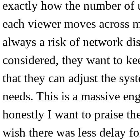
exactly how the number of u
each viewer moves across mu
always a risk of network dis
considered, they want to kee
that they can adjust the sys
needs. This is a massive en
honestly I want to praise the
wish there was less delay fo