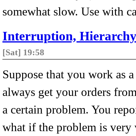
somewhat slow. Use with ca
Interruption, Hierarc
[Sat] 19:58
Suppose that you work as a 
always get your orders from
a certain problem. You repo
what if the problem is very