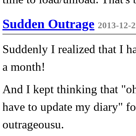
Sudden Outrage
2013-12-2
Suddenly I realized that I h
a month!
And I kept thinking that "oh
have to update my diary" fo
outrageousu.