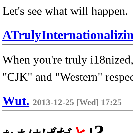
Let's see what will happen.
ATrulyInternationaliz
When you're truly i18nized,
"CJK" and "Western" respec
Wut.
2013-12-25 [Wed] 17:25
?