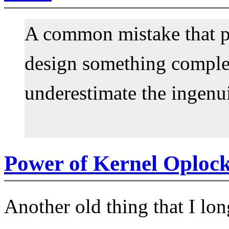
A common mistake that p
design something complet
underestimate the ingenui
Power of Kernel Oploc
Another old thing that I lo