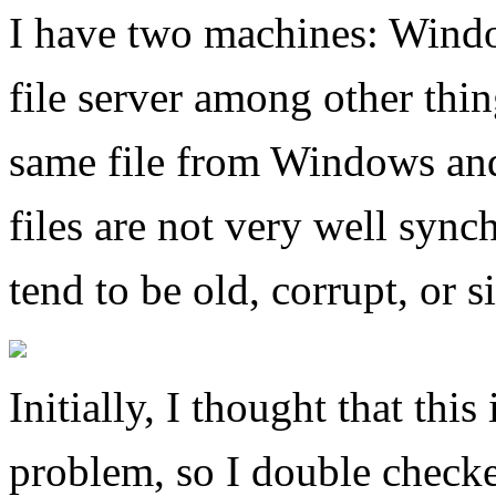
I have two machines: Windo
file server among other thi
same file from Windows and 
files are not very well syn
tend to be old, corrupt, or 
Initially, I thought that thi
problem, so I double checke