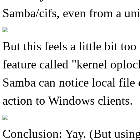
Samba/cifs, even from a uni
But this feels a little bit 
feature called "kernel oplo
Samba can notice local file
action to Windows clients.
Conclusion: Yay. (But using