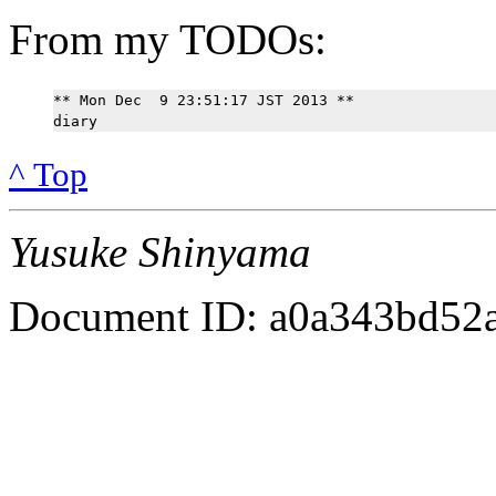
From my TODOs:
** Mon Dec  9 23:51:17 JST 2013 **

^ Top
Yusuke Shinyama
Document ID: a0a343bd52