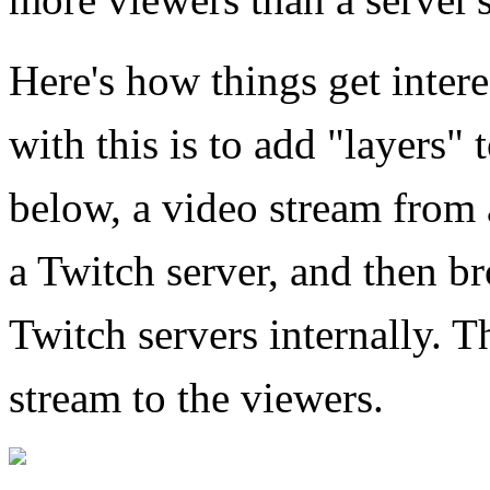
Here's how things get inter
with this is to add "layers" t
below, a video stream from a
a Twitch server, and then b
Twitch servers internally. T
stream to the viewers.