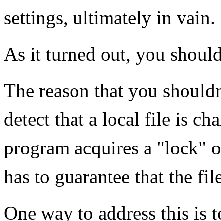
settings, ultimately in vain.
As it turned out, you shouldn
The reason that you shouldn
detect that a local file is 
program acquires a "lock" of
has to guarantee that the fil
One way to address this is t