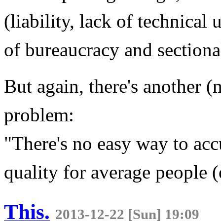
(liability, lack of technica
of bureaucracy and sectional
But again, there's another 
problem:
"There's no easy way to acc
quality for average people (
This.
2013-12-22 [Sun] 19:09