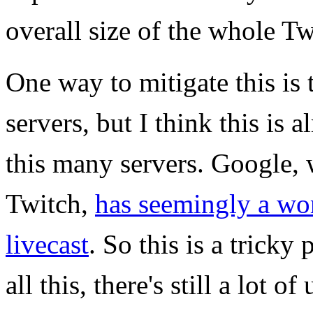
overall size of the whole T
One way to mitigate this is
servers, but I think this is 
this many servers. Google, 
Twitch,
has seemingly a wor
livecast
. So this is a tricky
all this, there's still a lot 