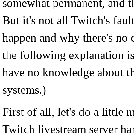
somewhat permanent, and th
But it's not all Twitch's fau
happen and why there's no e
the following explanation i
have no knowledge about th
systems.)
First of all, let's do a litt
Twitch livestream server h