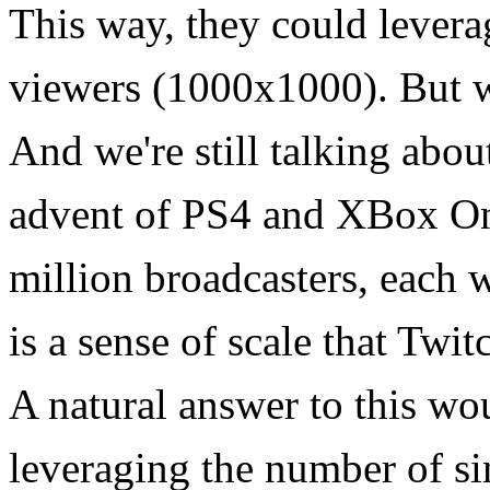
This way, they could levera
viewers (1000x1000). But wh
And we're still talking abou
advent of PS4 and XBox One
million broadcasters, each w
is a sense of scale that Twi
A natural answer to this wo
leveraging the number of si