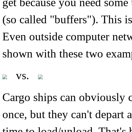
get because you need some 
(so called "buffers"). This is
Even outside computer netw
shown with these two exam
vs.
Cargo ships can obviously c
once, but they can't depart
time to load/unload. That's b