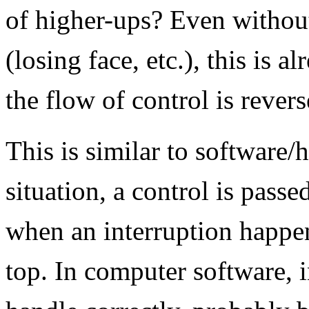
of higher-ups? Even without
(losing face, etc.), this is 
the flow of control is revers
This is similar to software/
situation, a control is pass
when an interruption happen
top. In computer software, i