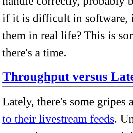
handle correctly, probably 
if it is difficult in software,
them in real life? This is s
there's a time.
Throughput versus Lat
Lately, there's some gripes
to their livestream feeds
. Un