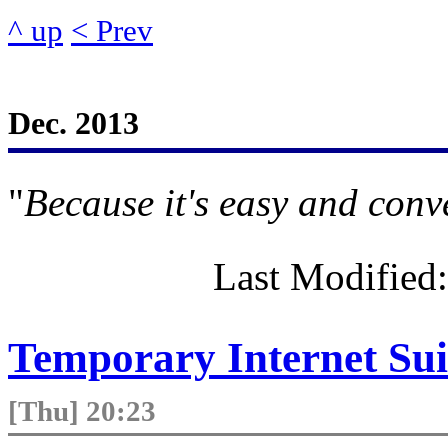
^ up
< Prev
Dec. 2013
"
Because it's easy and conv
Last Modified
Temporary Internet Suic
[Thu] 20:23