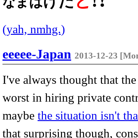
!
と
だ
げ
は
ま
な
(yah, nmhg.)
eeeee-Japan
2013-12-23 [Mon
I've always thought that th
worst in hiring private con
maybe
the situation isn't t
that surprising though, co