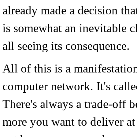
already made a decision that
is somewhat an inevitable 
all seeing its consequence.
All of this is a manifestat
computer network. It's call
There's always a trade-off b
more you want to deliver at