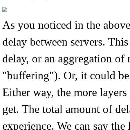
As you noticed in the above
delay between servers. This
delay, or an aggregation of
"buffering"). Or, it could be
Either way, the more layers
get. The total amount of del
experience. We can say the l